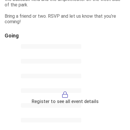
of the park.
Bring a friend or two. RSVP and let us know that you’re 
coming!
Going
Register to see all event details