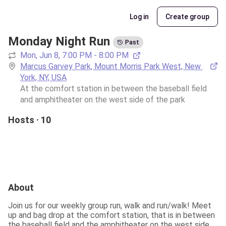
Log in
Create group
Monday Night Run
Past
Mon, Jun 8, 7:00 PM - 8:00 PM
Marcus Garvey Park, Mount Morris Park West, New 
York, NY, USA
At the comfort station in between the baseball field 
and amphitheater on the west side of the park 
Hosts · 10
About
Join us for our weekly group run, walk and run/walk! Meet 
up and bag drop at the comfort station, that is in between 
the baseball field and the amphitheater on the west side 