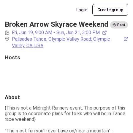
Log in
Create group
Broken Arrow Skyrace Weekend
Past
Fri, Jun 19, 9:00 AM - Sun, Jun 21, 3:00 PM
Palisades Tahoe, Olympic Valley Road, Olympic 
Valley, CA, USA
Hosts
About
{This is not a Midnight Runners event. The purpose of this 
group is to coordinate plans for folks who will be in Tahoe 
race weekend}
"The most fun you'll ever have on/near a mountain" - 