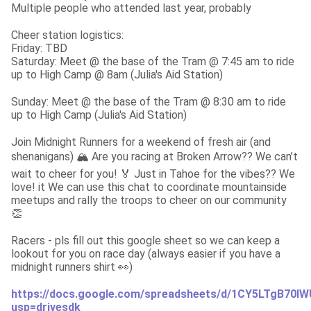
Multiple people who attended last year, probably
Cheer station logistics:

Friday: TBD

Saturday: Meet @ the base of the Tram @ 7:45 am to ride 
up to High Camp @ 8am (Julia's Aid Station)
Sunday: Meet @ the base of the Tram @ 8:30 am to ride 
up to High Camp (Julia's Aid Station)
Join Midnight Runners for a weekend of fresh air (and 
shenanigans) 🏔️ Are you racing at Broken Arrow?? We can’t 
wait to cheer for you! 🏅 Just in Tahoe for the vibes?? We 
love! it We can use this chat to coordinate mountainside 
meetups and rally the troops to cheer on our community 
👏
Racers - pls fill out this google sheet so we can keep a 
lookout for you on race day (always easier if you have a 
midnight runners shirt 👀)
https://docs.google.com/spreadsheets/d/1CY5LTgB70
usp=drivesdk