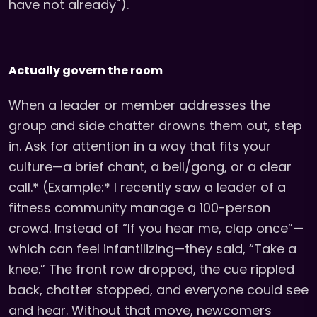
have not already").
Actually govern the room
When a leader or member addresses the
group and side chatter drowns them out, step
in. Ask for attention in a way that fits your
culture—a brief chant, a bell/gong, or a clear
call.* (Example:* I recently saw a leader of a
fitness community manage a 100-person
crowd. Instead of “If you hear me, clap once”—
which can feel infantilizing—they said, “Take a
knee.” The front row dropped, the cue rippled
back, chatter stopped, and everyone could see
and hear. Without that move, newcomers