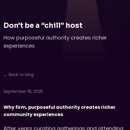
Don't be a “chill” host
How purposeful authority creates richer
experiences
← Back to blog
September 18, 2025
Why firm, purposeful authority creates richer
community experiences
After years curating gatherings and attending