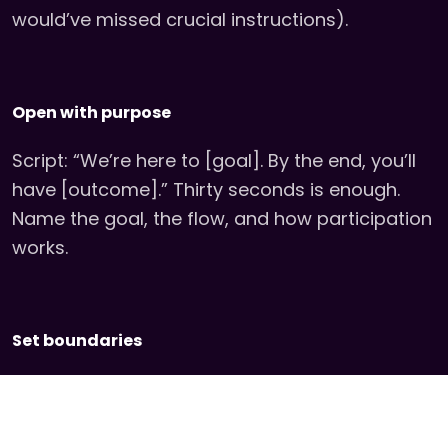
would’ve missed crucial instructions).
Open with purpose
Script: “We’re here to [goal]. By the end, you’ll
have [outcome].” Thirty seconds is enough.
Name the goal, the flow, and how participation
works.
Set boundaries
Who this is for, the format, safety notes, and
norms. Clarity creates freedom.* (Example:
“This is a no-phones event. If you need to use