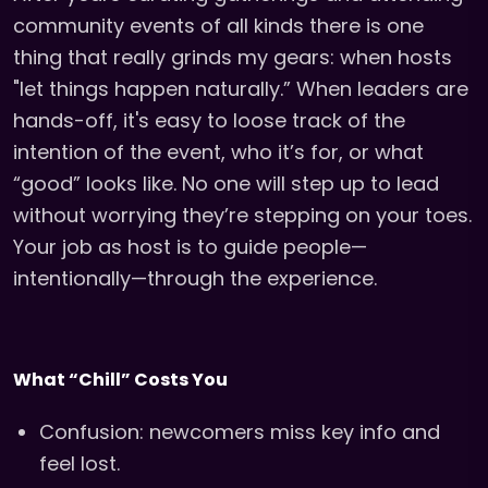
community events of all kinds there is one
thing that really grinds my gears: when hosts
"let things happen naturally.” When leaders are
hands-off, it's easy to loose track of the
intention of the event, who it’s for, or what
“good” looks like. No one will step up to lead
without worrying they’re stepping on your toes.
Your job as host is to guide people—
intentionally—through the experience.
What “Chill” Costs You
Confusion: newcomers miss key info and
feel lost.