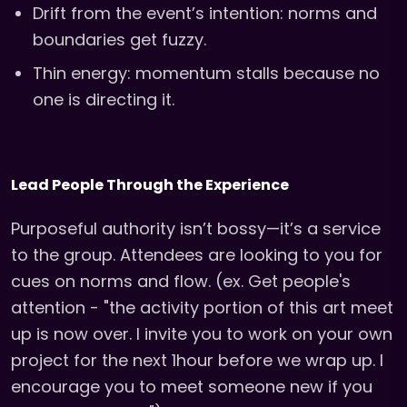
Drift from the event’s intention: norms and
boundaries get fuzzy.
Thin energy: momentum stalls because no
one is directing it.
Lead People Through the Experience
Purposeful authority isn’t bossy—it’s a service
to the group. Attendees are looking to you for
cues on norms and flow. (ex. Get people's
attention - "the activity portion of this art meet
up is now over. I invite you to work on your own
project for the next 1hour before we wrap up. I
encourage you to meet someone new if you