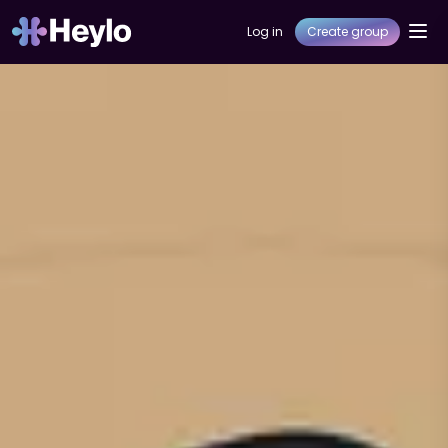
Log in
Create group